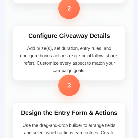
2
Configure Giveaway Details
Add prize(s), set duration, entry rules, and
configure bonus actions (e.g. social follow, share,
refer). Customize every aspect to match your
campaign goals.
3
Design the Entry Form & Actions
Use the drag-and-drop builder to arrange fields
and select which actions earn entries. Create