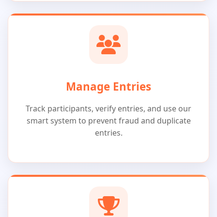
Manage Entries
Track participants, verify entries, and use our
smart system to prevent fraud and duplicate
entries.