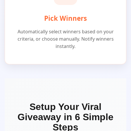
Pick Winners
Automatically select winners based on your
criteria, or choose manually. Notify winners
instantly.
Setup Your Viral
Giveaway in 6 Simple
Steps