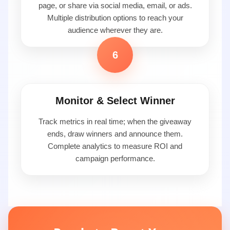
page, or share via social media, email, or ads.
Multiple distribution options to reach your
audience wherever they are.
6
Monitor & Select Winner
Track metrics in real time; when the giveaway
ends, draw winners and announce them.
Complete analytics to measure ROI and
campaign performance.