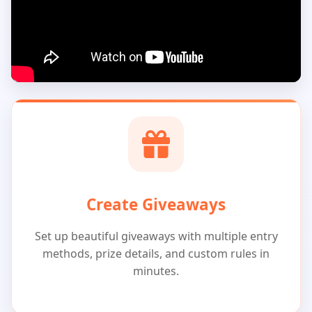
Create Giveaways
Set up beautiful giveaways with multiple entry
methods, prize details, and custom rules in
minutes.