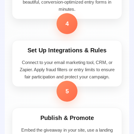
beautiful, conversion-optimized entry forms in
minutes.
4
Set Up Integrations & Rules
Connect to your email marketing tool, CRM, or
Zapier. Apply fraud filters or entry limits to ensure
fair participation and protect your campaign.
5
Publish & Promote
Embed the giveaway in your site, use a landing