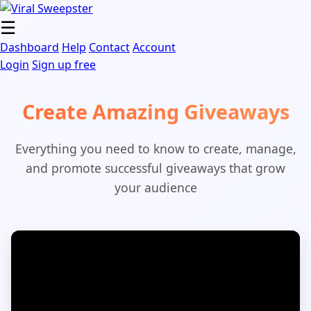
Skip
to
☰
content
Dashboard
Help
Contact
Account
Login
Sign up free
Create Amazing Giveaways
Everything you need to know to create, manage,
and promote successful giveaways that grow
your audience