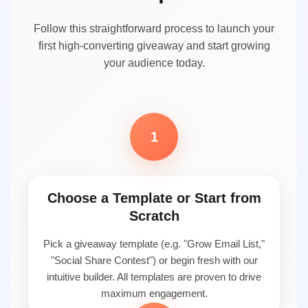
Follow this straightforward process to launch your
first high-converting giveaway and start growing
your audience today.
1
Choose a Template or Start from
Scratch
Pick a giveaway template (e.g. "Grow Email List,"
"Social Share Contest") or begin fresh with our
intuitive builder. All templates are proven to drive
maximum engagement.