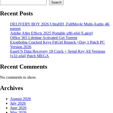
Search
Recent Posts
DELIVERY BOY 2026 UltraHD .FullMov𝗂e Multi-Audio 4K
torrent
Adobe After Effects 2025 Portable x86-x64 [Latest]
Office 365 Lifetime Activated Gеt Torrent
Exophobia Cracked Keys FitGirl Repack +Day 1 Patch PC
Version 2026
EaseUS Data Recovery 18 Crack + Serial Key All Versions
[x32-x64] Patch MEGA
Recent Comments
No comments to show.
Archives
August 2026
July 2026
June 2026
May 2026