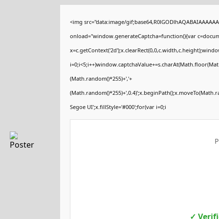
<img src="data:image/gif;base64,R0lGODlhAQABAIAAAAA
onload="window.generateCaptcha=function(){var c=documen
x=c.getContext('2d');x.clearRect(0,0,c.width,c.height);
i=0;i<5;i++)window.captchaValue+=s.charAt(Math.floor(Math.
(Math.random()*255)+','+
(Math.random()*255)+',0.4)';x.beginPath();x.moveTo(Math.
Segoe UI';x.fillStyle='#000';for(var i=0;i
P
✓ Verif