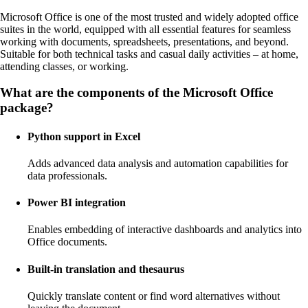
Microsoft Office is one of the most trusted and widely adopted office
suites in the world, equipped with all essential features for seamless
working with documents, spreadsheets, presentations, and beyond.
Suitable for both technical tasks and casual daily activities – at home,
attending classes, or working.
What are the components of the Microsoft Office
package?
Python support in Excel
Adds advanced data analysis and automation capabilities for
data professionals.
Power BI integration
Enables embedding of interactive dashboards and analytics into
Office documents.
Built-in translation and thesaurus
Quickly translate content or find word alternatives without