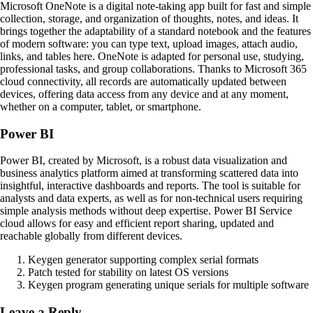
Microsoft OneNote is a digital note-taking app built for fast and simple
collection, storage, and organization of thoughts, notes, and ideas. It
brings together the adaptability of a standard notebook and the features
of modern software: you can type text, upload images, attach audio,
links, and tables here. OneNote is adapted for personal use, studying,
professional tasks, and group collaborations. Thanks to Microsoft 365
cloud connectivity, all records are automatically updated between
devices, offering data access from any device and at any moment,
whether on a computer, tablet, or smartphone.
Power BI
Power BI, created by Microsoft, is a robust data visualization and
business analytics platform aimed at transforming scattered data into
insightful, interactive dashboards and reports. The tool is suitable for
analysts and data experts, as well as for non-technical users requiring
simple analysis methods without deep expertise. Power BI Service
cloud allows for easy and efficient report sharing, updated and
reachable globally from different devices.
Keygen generator supporting complex serial formats
Patch tested for stability on latest OS versions
Keygen program generating unique serials for multiple software
Leave a Reply