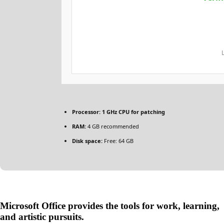
Processor:
1 GHz CPU for patching
RAM:
4 GB recommended
Disk space:
Free: 64 GB
Microsoft Office provides the tools for work, learning,
and artistic pursuits.