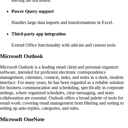
leaving the document.
Power Query support
Handles large data imports and transformations in Excel.
Third-party app integration
Extend Office functionality with add-ins and custom tools.
Microsoft Outlook
Microsoft Outlook is a leading email client and personal organizer
software, intended for proficient electronic correspondence
management, calendars, contacts, tasks, and notes in a sleek, modern
interface. For many years, he has been regarded as a reliable solution
for business communication and scheduling, specifically in corporate
settings, where organized schedules, clear messaging, and team
collaboration are essential. Outlook offers a broad palette of tools for
email work: covering email management from filtering and sorting to
setting up auto-replies, categories, and rules.
Microsoft OneNote