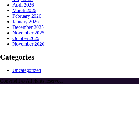
April 2026
March 2026
February 2026
January 2026
December 2025
November 2025
October 2025
November 2020
Categories
Uncategorized
Copyright © All rights reserved.