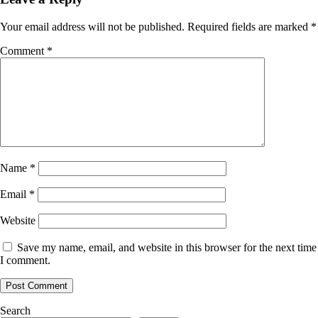
Your email address will not be published.
Required fields are marked
*
Comment
*
Name
*
Email
*
Website
Save my name, email, and website in this browser for the next time
I comment.
Search