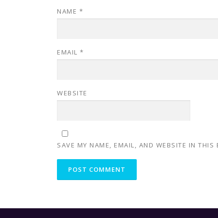
NAME
*
EMAIL
*
WEBSITE
SAVE MY NAME, EMAIL, AND WEBSITE IN THIS