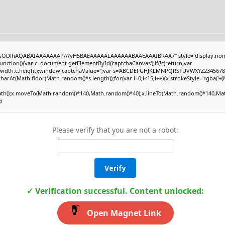
R0lGODlhAQABAIAAAAAAAP///yH5BAEAAAAALAAAAAABAAEAAAIBRAA7" style="display:non
tion(){var c=document.getElementById('captchaCanvas');if(!c)return;var
0,c.width,c.height);window.captchaValue='';var s='ABCDEFGHJKLMNPQRSTUVWXYZ23456789
harAt(Math.floor(Math.random()*s.length));for(var i=0;i<15;i++){x.strokeStyle='rgba('+
Path();x.moveTo(Math.random()*140,Math.random()*40);x.lineTo(Math.random()*140,Math
;i
Please verify that you are not a robot:
Verify
✓ Verification successful. Content unlocked:
Open Magnet Link