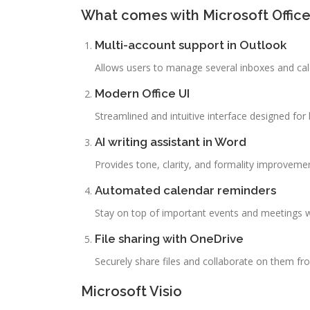
What comes with Microsoft Offic
Multi-account support in Outlook
Allows users to manage several inboxes and cale
Modern Office UI
Streamlined and intuitive interface designed for 
AI writing assistant in Word
Provides tone, clarity, and formality improvemen
Automated calendar reminders
Stay on top of important events and meetings wi
File sharing with OneDrive
Securely share files and collaborate on them f
Microsoft Visio