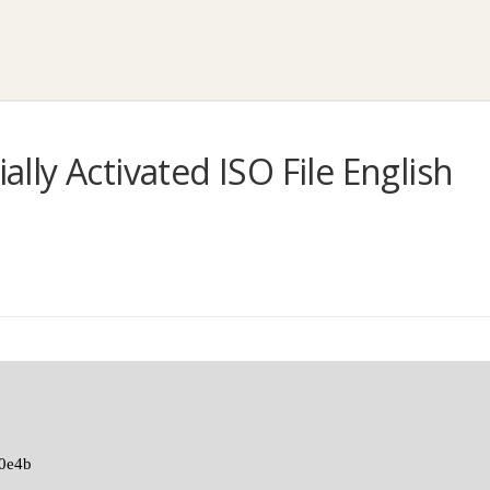
ially Activated ISO File English
0e4b