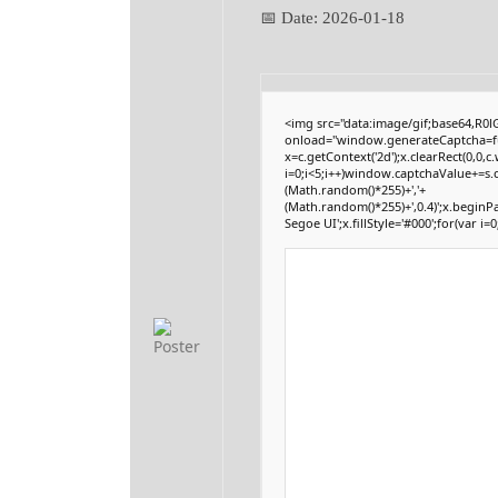
📅 Date:
2026-01-18
<img src="data:image/gif;base64,
onload="window.generateCaptcha=func
x=c.getContext('2d');x.clearRect(0,
i=0;i<5;i++)window.captchaValue+=s.c
(Math.random()*255)+','+
(Math.random()*255)+',0.4)';x.begin
Segoe UI';x.fillStyle='#000';for(var i=0