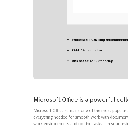
Processor:
1 GHz chip recommende
RAM:
4 GB or higher
Disk space:
64 GB for setup
Microsoft Office is a powerful coll
Microsoft Office remains one of the most popular 
everything needed for smooth work with documents,
work environments and routine tasks – in your resi