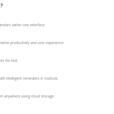
e?
ndars within one interface.
better productivity and user experience.
ts for text.
th intelligent reminders in Outlook.
rom anywhere using cloud storage.