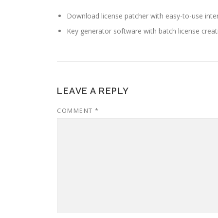
Download license patcher with easy-to-use inte
Key generator software with batch license creat
LEAVE A REPLY
COMMENT
*