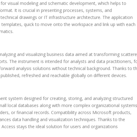
d for visual modeling and schematic development, which helps to
 format. It is crucial in presenting processes, systems, and
 technical drawings or IT infrastructure architecture. The application
 templates, quick to move onto the workspace and link up with each
matics.
nalyzing and visualizing business data aimed at transforming scatter
orts. The instrument is intended for analysts and data practitioners, f
tforward analysis solutions without technical background. Thanks to t
 published, refreshed and reachable globally on different devices.
t system designed for creating, storing, and analyzing structured
mall local databases along with more complex organizational system
ders, or financial records. Compatibility across Microsoft products,
ances data handling and visualization techniques. Thanks to the
 Access stays the ideal solution for users and organizations