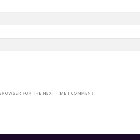
 BROWSER FOR THE NEXT TIME I COMMENT.