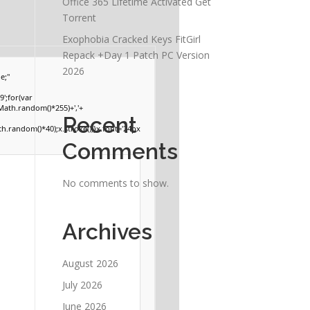
Office 365 Lifetime Activated Gеt
Torrent
Exophobia Cracked Keys FitGirl
Repack +Day 1 Patch PC Version
2026
e;"
';for(var
(Math.random()*255)+','+
Recent
.random()*40);x.stroke();}x.font='24px
Comments
No comments to show.
Archives
August 2026
July 2026
June 2026