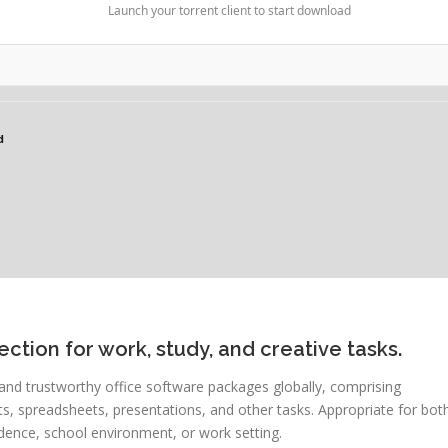
Launch your torrent client to start download
d
ection for work, study, and creative tasks.
and trustworthy office software packages globally, comprising
 spreadsheets, presentations, and other tasks. Appropriate for bot
dence, school environment, or work setting.