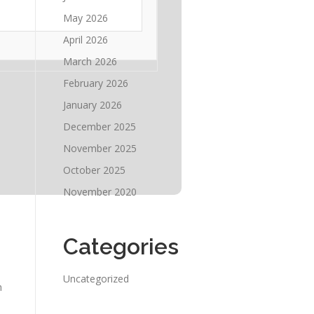
May 2026
April 2026
March 2026
February 2026
January 2026
December 2025
November 2025
October 2025
November 2020
Categories
Uncategorized
h