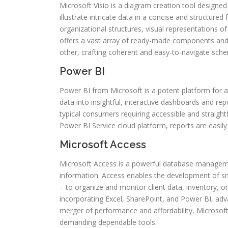
Microsoft Visio is a diagram creation tool designe
illustrate intricate data in a concise and structured
organizational structures, visual representations of
offers a vast array of ready-made components and
other, crafting coherent and easy-to-navigate sche
Power BI
Power BI from Microsoft is a potent platform for a
data into insightful, interactive dashboards and rep
typical consumers requiring accessible and straigh
Power BI Service cloud platform, reports are easily
Microsoft Access
Microsoft Access is a powerful database managemen
information. Access enables the development of s
– to organize and monitor client data, inventory, or
incorporating Excel, SharePoint, and Power BI, adv
merger of performance and affordability, Microsoft
demanding dependable tools.