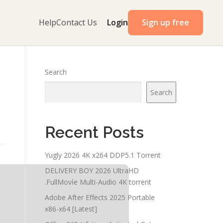
Help
Contact Us
Login
Sign up free
Search
Search
Recent Posts
Yugly 2026 4K x264 DDP5.1 Torrent
DELIVERY BOY 2026 UltraHD
.FullMov𝗂e Multi-Audio 4K torrent
Adobe After Effects 2025 Portable
x86-x64 [Latest]