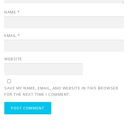
NAME
*
EMAIL
*
WEBSITE
SAVE MY NAME, EMAIL, AND WEBSITE IN THIS BROWSER
FOR THE NEXT TIME I COMMENT.