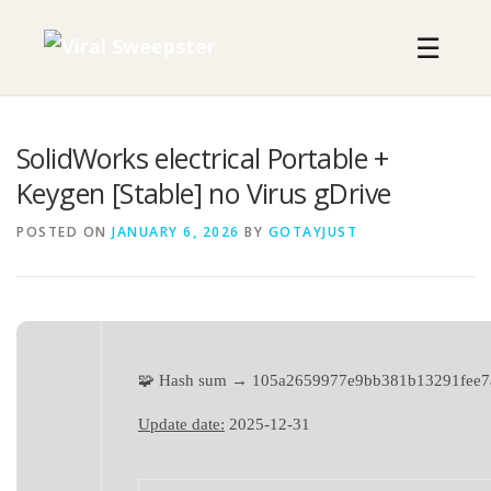
Skip
to
☰
content
SolidWorks electrical Portable +
Keygen [Stable] no Virus gDrive
POSTED ON
JANUARY 6, 2026
BY
GOTAYJUST
🧩 Hash sum → 105a2659977e9bb381b13291fee7
Update date:
2025-12-31