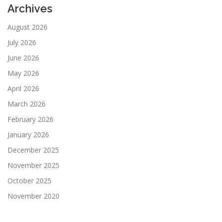
Archives
August 2026
July 2026
June 2026
May 2026
April 2026
March 2026
February 2026
January 2026
December 2025
November 2025
October 2025
November 2020