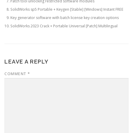
Patch tool unlocking restricted software modules
SolidWorks sp5 Portable + Keygen [Stable] [Windows] Instant FREE
Key generator software with batch license key creation options
SolidWorks 2023 Crack + Portable Universal [Patch] Multilingual
LEAVE A REPLY
COMMENT
*