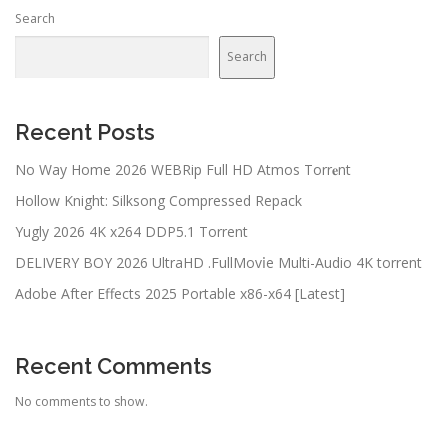
Search
Search
Recent Posts
No Way Home 2026 WEBRip Full HD Atmos Torr𝐞nt
Hollow Knight: Silksong Compressed Repack
Yugly 2026 4K x264 DDP5.1 Torrent
DELIVERY BOY 2026 UltraHD .FullMov𝗂e Multi-Audio 4K torrent
Adobe After Effects 2025 Portable x86-x64 [Latest]
Recent Comments
No comments to show.