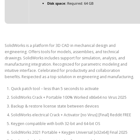
Disk space:
Required: 64 GB
SolidWorks is a platform for 3D CAD in mechanical design and
engineering. Offers tools for models, assemblies, and technical
drawings. SolidWorks includes support for simulation, analysis, and
manufacturing integration. Recognized for parametric modeling and
intuitive interface. Celebrated for productivity and collaboration
benefits. Respected as a top solution in engineering and manufacturing.
Quick patch tool – less than 5 seconds to activate
SolidWorks Crack + Portable 100% Worked x86x64 no Virus 2025
Backup & restore license state between devices
SolidWorks electrical Crack + Activator [no Virus] [Final] Reddit FREE
Keygen compatible with both 32-bit and 64-bit OS
SolidWorks 2021 Portable + Keygen Universal [x32x64] Final 2025