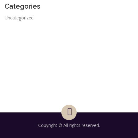
Categories
Uncategorized
Copyright © All rights reserved.