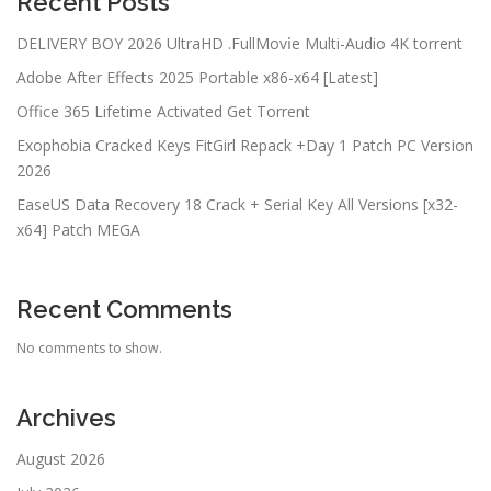
Recent Posts
DELIVERY BOY 2026 UltraHD .FullMov𝗂e Multi-Audio 4K torrent
Adobe After Effects 2025 Portable x86-x64 [Latest]
Office 365 Lifetime Activated Gеt Torrent
Exophobia Cracked Keys FitGirl Repack +Day 1 Patch PC Version
2026
EaseUS Data Recovery 18 Crack + Serial Key All Versions [x32-
x64] Patch MEGA
Recent Comments
No comments to show.
Archives
August 2026