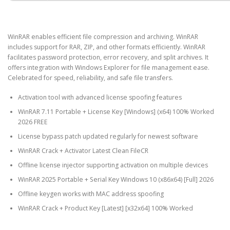
WinRAR enables efficient file compression and archiving. WinRAR
includes support for RAR, ZIP, and other formats efficiently. WinRAR
facilitates password protection, error recovery, and split archives. It
offers integration with Windows Explorer for file management ease.
Celebrated for speed, reliability, and safe file transfers.
Activation tool with advanced license spoofing features
WinRAR 7.11 Portable + License Key [Windows] (x64) 100% Worked
2026 FREE
License bypass patch updated regularly for newest software
WinRAR Crack + Activator Latest Clean FileCR
Offline license injector supporting activation on multiple devices
WinRAR 2025 Portable + Serial Key Windows 10 (x86x64) [Full] 2026
Offline keygen works with MAC address spoofing
WinRAR Crack + Product Key [Latest] [x32x64] 100% Worked