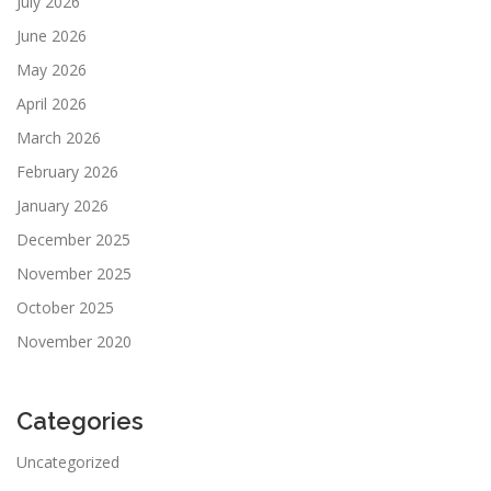
July 2026
June 2026
May 2026
April 2026
March 2026
February 2026
January 2026
December 2025
November 2025
October 2025
November 2020
Categories
Uncategorized