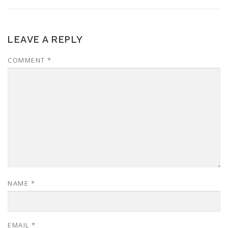
LEAVE A REPLY
COMMENT
*
NAME
*
EMAIL
*