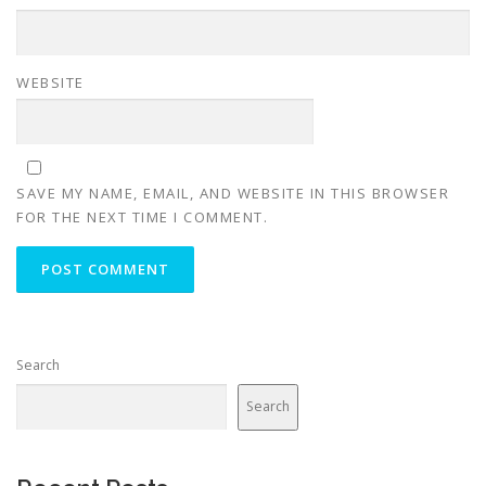
WEBSITE
SAVE MY NAME, EMAIL, AND WEBSITE IN THIS BROWSER
FOR THE NEXT TIME I COMMENT.
Search
Search