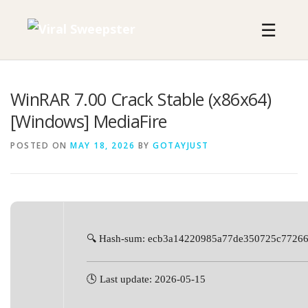
Skip
to
☰
content
WinRAR 7.00 Crack Stable (x86x64)
[Windows] MediaFire
POSTED ON
MAY 18, 2026
BY
GOTAYJUST
🔍 Hash-sum: ecb3a14220985a77de350725c7726
🕓 Last update: 2026-05-15