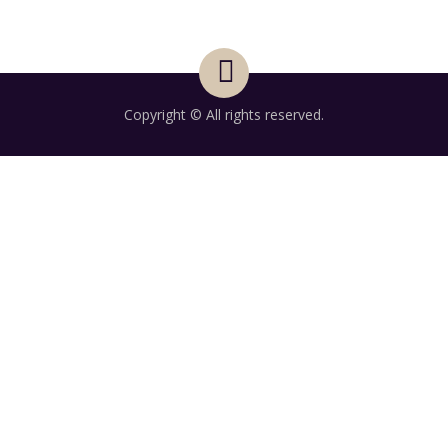
Copyright © All rights reserved.