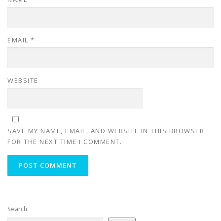
EMAIL
*
WEBSITE
SAVE MY NAME, EMAIL, AND WEBSITE IN THIS BROWSER
FOR THE NEXT TIME I COMMENT.
Search