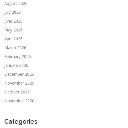
August 2026
July 2026
June 2026
May 2026
April 2026
March 2026
February 2026
January 2026
December 2025
November 2025
October 2025
November 2020
Categories