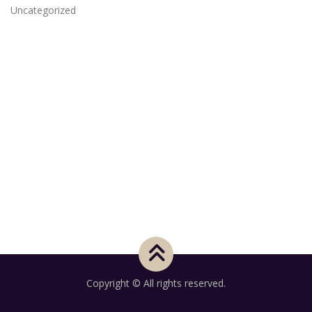
Uncategorized
Copyright © All rights reserved.