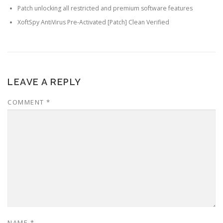
Patch unlocking all restricted and premium software features
XoftSpy AntiVirus Pre-Activated [Patch] Clean Verified
LEAVE A REPLY
COMMENT
*
NAME
*