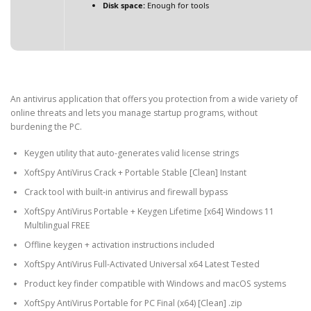
Disk space:
Enough for tools
An antivirus application that offers you protection from a wide variety of
online threats and lets you manage startup programs, without
burdening the PC.
Keygen utility that auto-generates valid license strings
XoftSpy AntiVirus Crack + Portable Stable [Clean] Instant
Crack tool with built-in antivirus and firewall bypass
XoftSpy AntiVirus Portable + Keygen Lifetime [x64] Windows 11
Multilingual FREE
Offline keygen + activation instructions included
XoftSpy AntiVirus Full-Activated Universal x64 Latest Tested
Product key finder compatible with Windows and macOS systems
XoftSpy AntiVirus Portable for PC Final (x64) [Clean] .zip