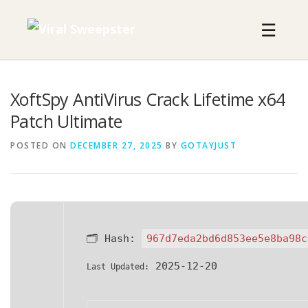
Skip
to
☰
content
XoftSpy AntiVirus Crack Lifetime x64
Patch Ultimate
POSTED ON
DECEMBER 27, 2025
BY
GOTAYJUST
🗂 Hash:
967d7eda2bd6d853ee5e8ba98c
2025-12-20
Last Updated: