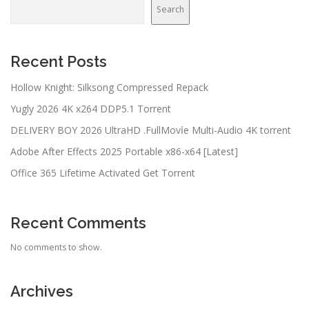
Search
Recent Posts
Hollow Knight: Silksong Compressed Repack
Yugly 2026 4K x264 DDP5.1 Torrent
DELIVERY BOY 2026 UltraHD .FullMov𝗂e Multi-Audio 4K torrent
Adobe After Effects 2025 Portable x86-x64 [Latest]
Office 365 Lifetime Activated Gеt Torrent
Recent Comments
No comments to show.
Archives